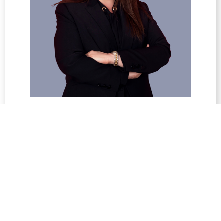
Suha Seikaly
Deputy General Manager / Head of
Operations