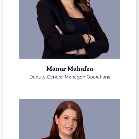
Manar Mahafza
Deputy General Manager/ Operations