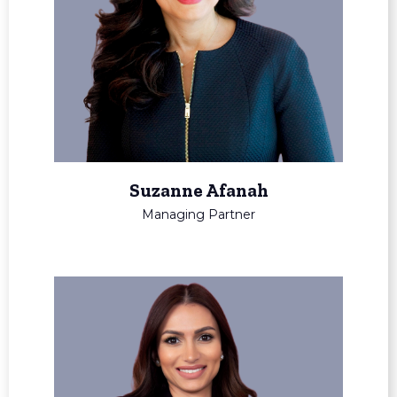
Suzanne Afanah
Managing Partner